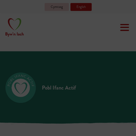
Cymraeg
English
Pobl Ifanc Actif