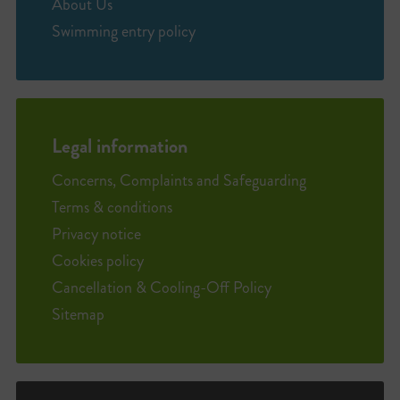
About Us
Swimming entry policy
Legal information
Concerns, Complaints and Safeguarding
Terms & conditions
Privacy notice
Cookies policy
Cancellation & Cooling-Off Policy
Sitemap