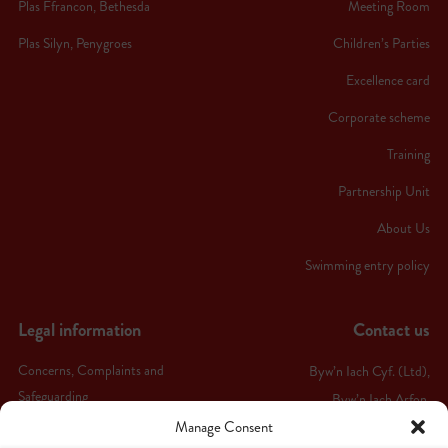
Plas Ffrancon, Bethesda
Meeting Room
Plas Silyn, Penygroes
Children’s Parties
Excellence card
Corporate scheme
Training
Partnership Unit
About Us
Swimming entry policy
Legal information
Contact us
Concerns, Complaints and
Byw’n Iach Cyf. (Ltd),
Safeguarding
Byw’n Iach Arfon,
Manage Consent
Ffordd Bethel,
Terms & conditions