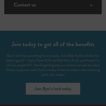
Contact us
»
Join today to get all of the benefits
Byw’n Iach has something for everyone, from Babi Actif activities for
babies aged 0 – 3 yrs, Plant Actif and Pobl Ifanc Actif, and Active For
Life for people 60+. Not forgetting that our centres include the latest
fitness equipment and a host a variety of wet activities in the swimming
pools. Join today!
Join Byw’n Iach today