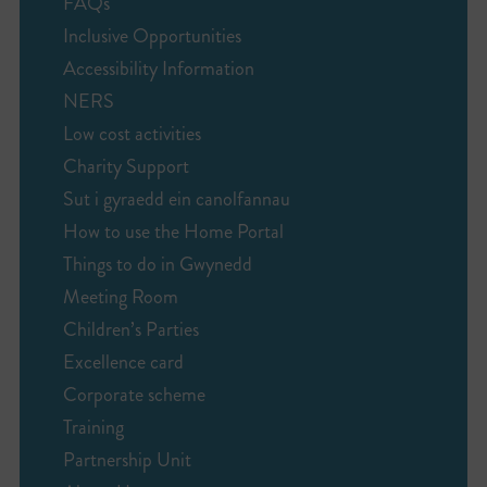
FAQs
Inclusive Opportunities
Accessibility Information
NERS
Low cost activities
Charity Support
Sut i gyraedd ein canolfannau
How to use the Home Portal
Things to do in Gwynedd
Meeting Room
Children’s Parties
Excellence card
Corporate scheme
Training
Partnership Unit