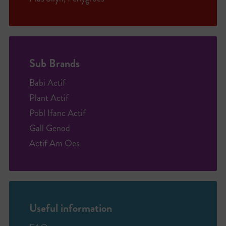
Sub Brands
Babi Actif
Plant Actif
Pobl Ifanc Actif
Gall Genod
Actif Am Oes
Useful information