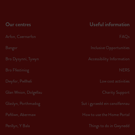
Our centres
Useful information
Arfon, Caernarfon
FAQs
Bangor
Inclusive Opportunities
Bro Dysynni, Tywyn
Accessibility Information
Bro Ffestiniog
NERS
Dwyfor, Pwllheli
Low cost activities
Glan Wnion, Dolgellau
Charity Support
Glaslyn, Porthmadog
Sut i gyraedd ein canolfannau
Pafiliwn, Abermaw
How to use the Home Portal
Penllyn, Y Bala
Things to do in Gwynedd