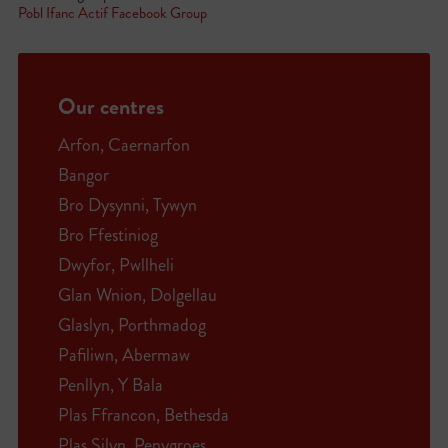
Pobl Ifanc Actif Facebook Group
Our centres
Arfon, Caernarfon
Bangor
Bro Dysynni, Tywyn
Bro Ffestiniog
Dwyfor, Pwllheli
Glan Wnion, Dolgellau
Glaslyn, Porthmadog
Pafiliwn, Abermaw
Penllyn, Y Bala
Plas Ffrancon, Bethesda
Plas Silyn, Penygroes