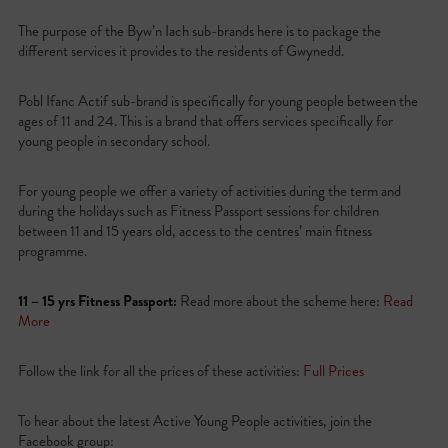
The purpose of the Byw’n Iach sub-brands here is to package the
different services it provides to the residents of Gwynedd.
Pobl Ifanc Actif sub-brand is specifically for young people between the
ages of 11 and 24. This is a brand that offers services specifically for
young people in secondary school.
For young people we offer a variety of activities during the term and
during the holidays such as Fitness Passport sessions for children
between 11 and 15 years old, access to the centres’ main fitness
programme.
11 – 15 yrs Fitness Passport:
Read more about the scheme here:
Read
More
Follow the link for all the prices of these activities:
Full Prices
To hear about the latest Active Young People activities, join the
Facebook group: