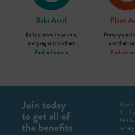
Babi Actif
Plant Ac
Early years with parents,
Primary aged c
and pregnant mothers
and their pa
Find out more »
Find out mo
Join today
Byw’n I
to get all of
0 – 3 y
Not for
the benefits
variety