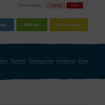
Choose Language:
Cymraeg
English
oday
Book now
Download app
ables
Facilities
Opening times
Contact us
Clubs
ts Room