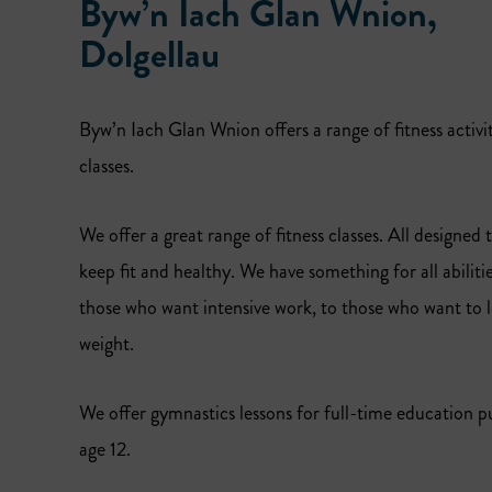
Byw’n Iach Glan Wnion,
Dolgellau
Byw’n Iach Glan Wnion offers a range of fitness activi
classes.
We offer a great range of fitness classes. All designed 
keep fit and healthy. We have something for all abiliti
those who want intensive work, to those who want to lo
weight.
We offer gymnastics lessons for full-time education pu
age 12.