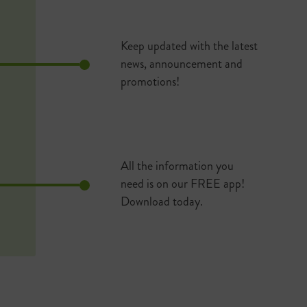
Keep updated with the latest
news, announcement and
promotions!
All the information you
need is on our FREE app!
Download today.