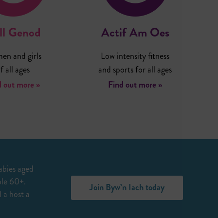
ll Genod
Actif Am Oes
n and girls
Low intensity fitness
f all ages
and sports for all ages
d out more »
Find out more »
abies aged
ple 60+.
Join Byw’n Iach today
 a host a