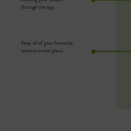
through the app.
Keep all of your favourite
sessions in one place.