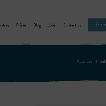
Join t
ntres
Prices
Blog
Jobs
Contact us
Activities
Timet
Children’s Activities
Fitness And Weigh
Fitness Classes