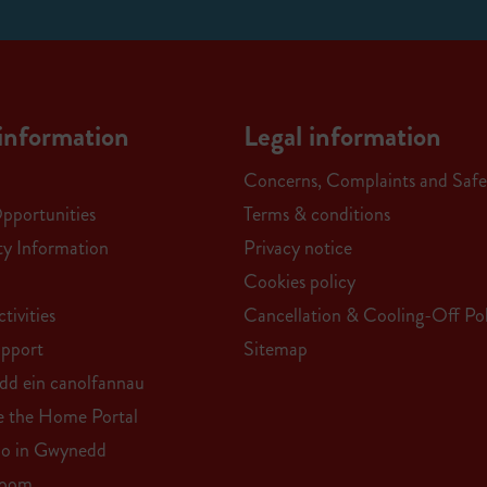
information
Legal information
Concerns, Complaints and Safe
Opportunities
Terms & conditions
ity Information
Privacy notice
Cookies policy
tivities
Cancellation & Cooling-Off Pol
upport
Sitemap
edd ein canolfannau
e the Home Portal
do in Gwynedd
Room