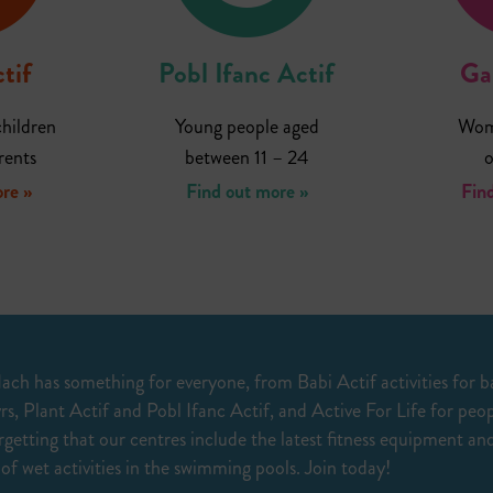
tif
Pobl Ifanc Actif
Ga
hildren
Young people aged
Wome
rents
between 11 – 24
o
re »
Find out more »
Fin
ach has something for everyone, from Babi Actif activities for b
rs, Plant Actif and Pobl Ifanc Actif, and Active For Life for peo
getting that our centres include the latest fitness equipment and
 of wet activities in the swimming pools. Join today!