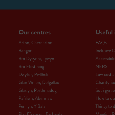
Our centres
Useful 
Arfon, Caernarfon
FAQs
Bangor
Inclusive 
Bro Dysynni, Tywyn
Accessibil
Bro Ffestiniog
NERS
Dwyfor, Pwllheli
Low cost ac
Glan Wnion, Dolgellau
Charity S
Glaslyn, Porthmadog
Sut i gyra
Pafiliwn, Abermaw
How to us
Penllyn, Y Bala
Things to 
Plas Ffrancon, Bethesda
Meeting 