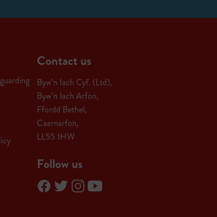
Contact us
guarding
Byw’n Iach Cyf. (Ltd),
Byw’n Iach Arfon,
Ffordd Bethel,
Caernarfon,
LL55 1HW
icy
Follow us