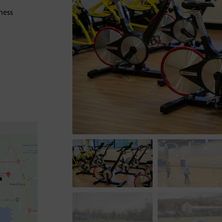
ness
+