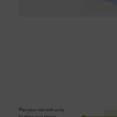
Plan your visit with us by
booking your session