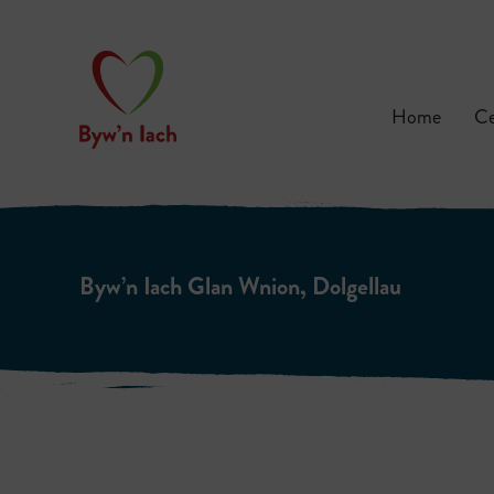
Home
Ce
Byw’n Iach Glan Wnion, Dolgellau