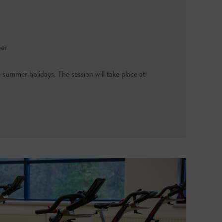
ber
e summer holidays. The session will take place at