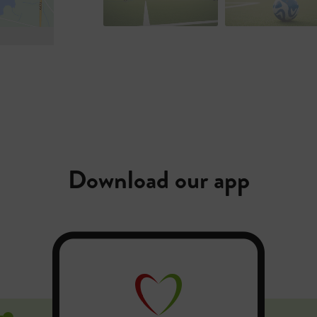
Download our app