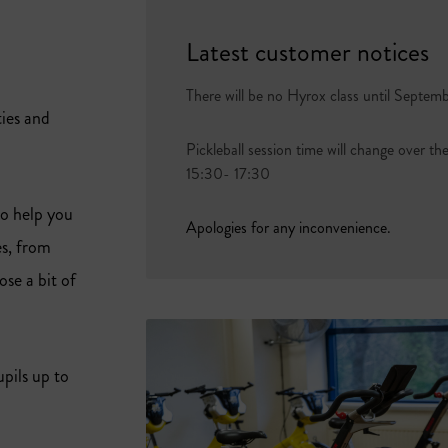
Latest customer notices
There will be no Hyrox class until Septem
ties and
Pickleball session time will change over th
15:30- 17:30
to help you
Apologies for any inconvenience.
es, from
se a bit of
pils up to