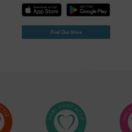
Find Out More