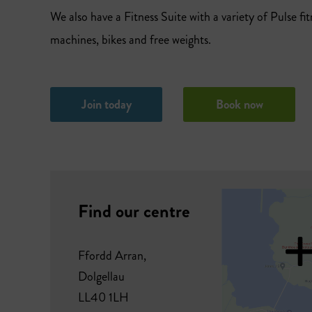
We also have a Fitness Suite with a variety of Pulse fit
machines, bikes and free weights.
Join today
Book now
Find our centre
Ffordd Arran,
Dolgellau
LL40 1LH