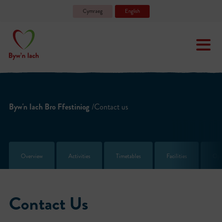
Cymraeg
English
Byw'n Iach Bro Ffestiniog
/Contact us
Overview
Activities
Timetables
Facilities
Ope
Contact Us