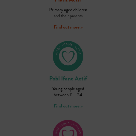
Primary aged children
and their parents
Find out more »
Pobl Ifanc Actif
Young people aged
between 11 – 24
Find out more »