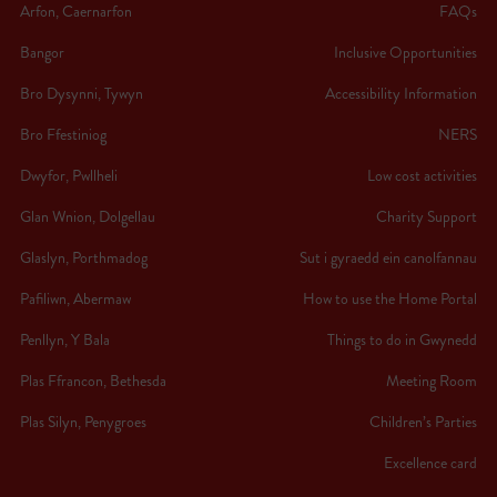
Arfon, Caernarfon
FAQs
Bangor
Inclusive Opportunities
Bro Dysynni, Tywyn
Accessibility Information
Bro Ffestiniog
NERS
Dwyfor, Pwllheli
Low cost activities
Glan Wnion, Dolgellau
Charity Support
Glaslyn, Porthmadog
Sut i gyraedd ein canolfannau
Pafiliwn, Abermaw
How to use the Home Portal
Penllyn, Y Bala
Things to do in Gwynedd
Plas Ffrancon, Bethesda
Meeting Room
Plas Silyn, Penygroes
Children’s Parties
Excellence card