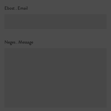
Ebost . Email
Neges . Message