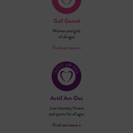
Gall Genod
Women and girls
of all ages
Find out more »
Actif Am Oes
Low intensity fitness
and sports for all ages
Find out more »