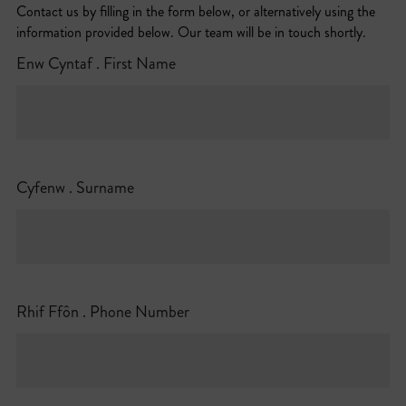
Contact us by filling in the form below, or alternatively using the
information provided below. Our team will be in touch shortly.
Enw Cyntaf . First Name
Cyfenw . Surname
Rhif Ffôn . Phone Number