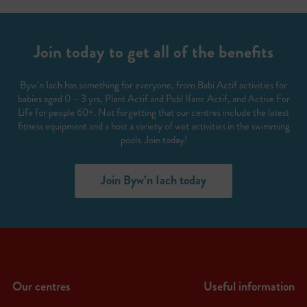
Join today to get all of the benefits
Byw’n Iach has something for everyone, from Babi Actif activities for
babies aged 0 – 3 yrs, Plant Actif and Pobl Ifanc Actif, and Active For
Life for people 60+. Not forgetting that our centres include the latest
fitness equipment and a host a variety of wet activities in the swimming
pools. Join today!
Join Byw’n Iach today
Our centres
Useful information