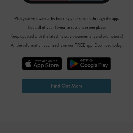
Plan your visit with us by booking your session through the app.
Keep all of your favourite sessions in one place.
Keep updated with the latest news, announcement and promotions!
All the information you need is on our FREE app! Download today.
Find Out More