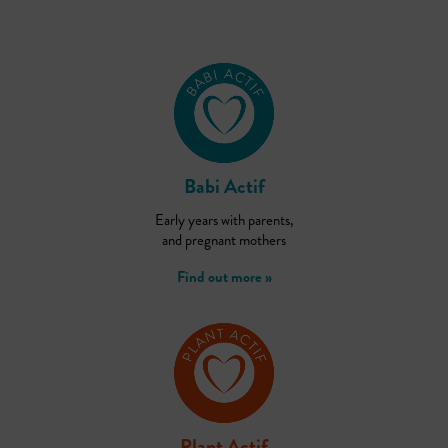
Babi Actif
Early years with parents,
and pregnant mothers
Find out more »
Plant Actif