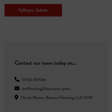
Cyflwyno . Submit
Contact our team today on...
01766 831066
broffestiniog@bywniach.cymru
Ffordd Wynne, Blaenau Ffestiniog LL41 3DW