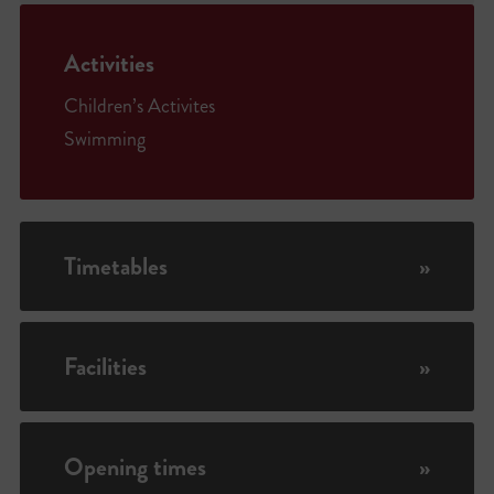
Activities
Children’s Activites
Swimming
Timetables
»
Facilities
»
Opening times
»