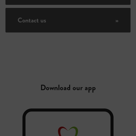
Contact us
»
Download our app