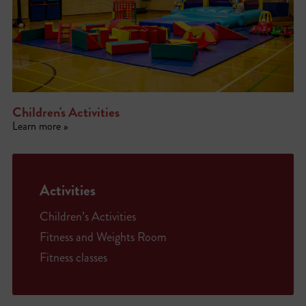
Children's Activities
Learn more »
Activities
Children’s Activities
Fitness and Weights Room
Fitness classes