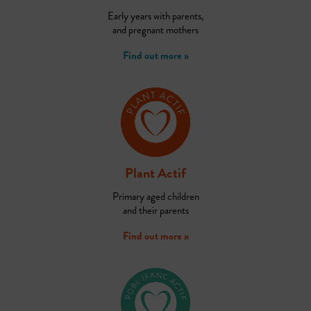
Early years with parents,
and pregnant mothers
Find out more »
Plant Actif
Primary aged children
and their parents
Find out more »