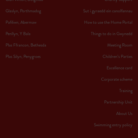
Glaslyn, Porthmadog
Sut i gyraedd ein canolfannau
Pafiliwn, Abermaw
How to use the Home Portal
Penllyn, Y Bala
Things to do in Gwynedd
Plas Ffrancon, Bethesda
Meeting Room
Plas Silyn, Penygroes
Children’s Parties
Excellence card
Corporate scheme
Training
Partnership Unit
About Us
Swimming entry policy