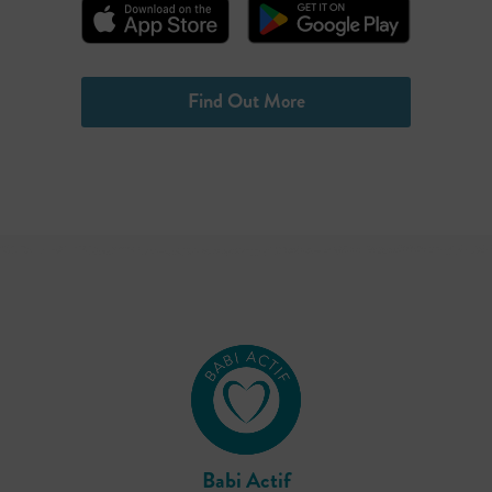
Find Out More
Babi Actif