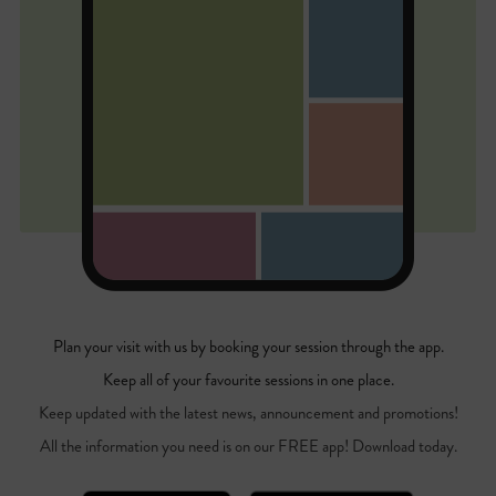
Plan your visit with us by booking your session through the app.
Keep all of your favourite sessions in one place.
Keep updated with the latest news, announcement and promotions!
All the information you need is on our FREE app! Download today.