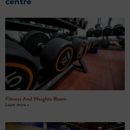
centre
Fitness And Weights Room
Learn more »