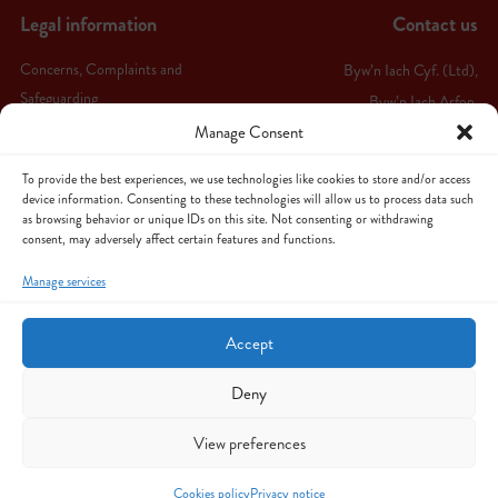
Legal information
Contact us
Concerns, Complaints and
Byw’n Iach Cyf. (Ltd),
Safeguarding
Byw’n Iach Arfon,
Manage Consent
Ffordd Bethel,
Terms & conditions
Caernarfon,
Privacy notice
To provide the best experiences, we use technologies like cookies to store and/or access
LL55 1HW
device information. Consenting to these technologies will allow us to process data such
as browsing behavior or unique IDs on this site. Not consenting or withdrawing
Cookies policy
consent, may adversely affect certain features and functions.
Follow us
Cancellation & Cooling-Off Policy
Manage services
Sitemap
Accept
Deny
View preferences
© Copyright 2026 Byw'n Iach - All Rights
Website hosted by Cyngor
Reserved
Gwynedd
Cookies policy
Privacy notice