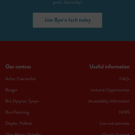
pools. Join today!
Join Byw’n Iach today
Our centres
Useful information
Arfon, Caernarfon
FAQs
Bangor
Inclusive Opportunities
Bro Dysynni, Tywyn
Accessibility Information
Bro Ffestiniog
NERS
Dwyfor, Pwllheli
Low cost activities
Glan Wnion, Dolgellau
Charity Support