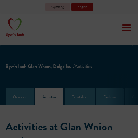
Cymraeg
English
Byw'n Iach Glan Wnion, Dolgellau
/Activities
Overview
Activities
Timetables
Facilities
Ope
Activities at Glan Wnion