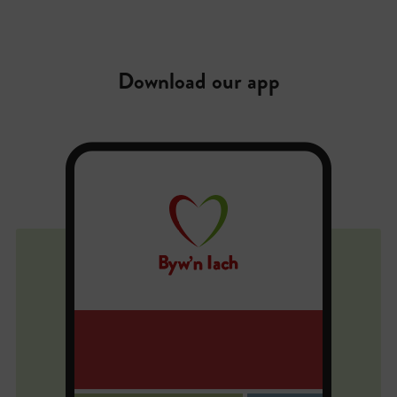
Download our app