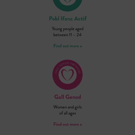
Pobl Ifanc Actif
Young people aged
between 11 – 24
Find out more »
Gall Genod
Women and girls
of all ages
Find out more »