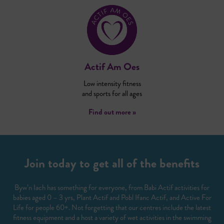
Actif Am Oes
Low intensity fitness
and sports for all ages
Find out more »
Join today to get all of the benefits
Byw’n Iach has something for everyone, from Babi Actif activities for
babies aged 0 – 3 yrs, Plant Actif and Pobl Ifanc Actif, and Active For
Life for people 60+. Not forgetting that our centres include the latest
fitness equipment and a host a variety of wet activities in the swimming