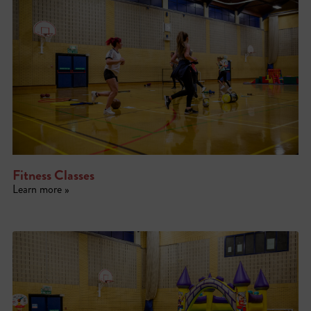
Fitness Classes
Learn more »