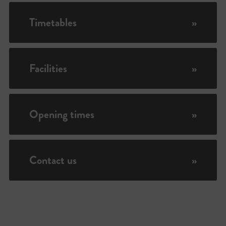
Timetables
»
Facilities
»
Opening times
»
Contact us
»