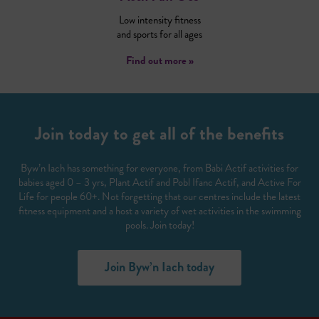
Low intensity fitness
and sports for all ages
Find out more »
Join today to get all of the benefits
Byw’n Iach has something for everyone, from Babi Actif activities for
babies aged 0 – 3 yrs, Plant Actif and Pobl Ifanc Actif, and Active For
Life for people 60+. Not forgetting that our centres include the latest
fitness equipment and a host a variety of wet activities in the swimming
pools. Join today!
Join Byw’n Iach today