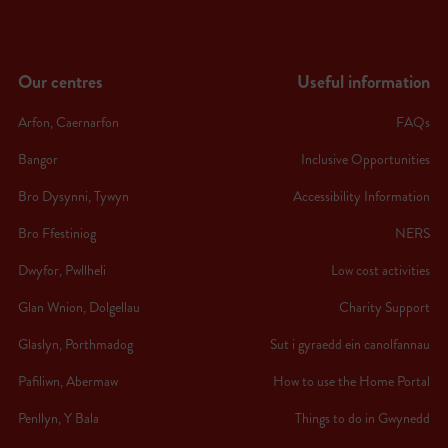
Our centres
Useful information
Arfon, Caernarfon
FAQs
Bangor
Inclusive Opportunities
Bro Dysynni, Tywyn
Accessibility Information
Bro Ffestiniog
NERS
Dwyfor, Pwllheli
Low cost activities
Glan Wnion, Dolgellau
Charity Support
Glaslyn, Porthmadog
Sut i gyraedd ein canolfannau
Pafiliwn, Abermaw
How to use the Home Portal
Penllyn, Y Bala
Things to do in Gwynedd