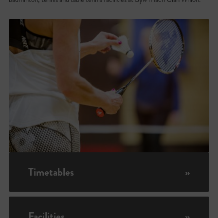
Timetables
»
Facilities
»