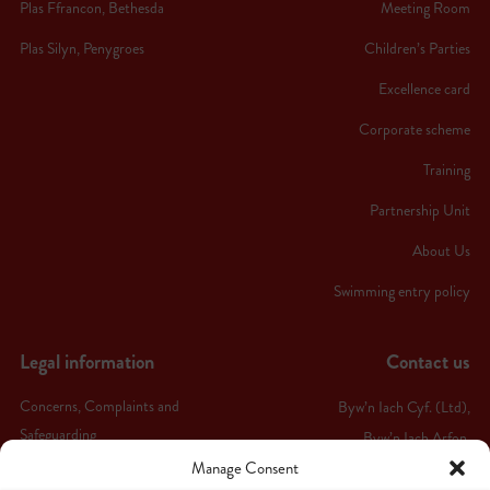
Plas Ffrancon, Bethesda
Meeting Room
Plas Silyn, Penygroes
Children’s Parties
Excellence card
Corporate scheme
Training
Partnership Unit
About Us
Swimming entry policy
Legal information
Contact us
Concerns, Complaints and
Byw’n Iach Cyf. (Ltd),
Safeguarding
Byw’n Iach Arfon,
Manage Consent
Ffordd Bethel,
Terms & conditions