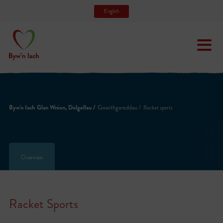
English
Byw'n Iach Glan Wnion, Dolgellau /
Gweithgareddau /
Racket sports
Overview
Racket Sports