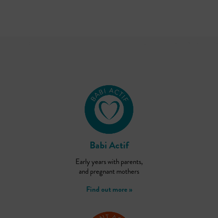
Babi Actif
Early years with parents,
and pregnant mothers
Find out more »