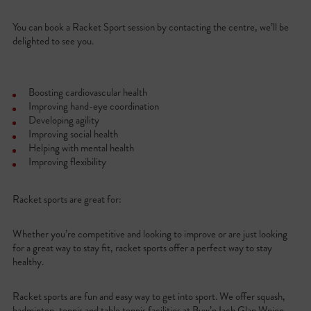
You can book a Racket Sport session by contacting the centre, we’ll be
delighted to see you.
Boosting cardiovascular health
Improving hand-eye coordination
Developing agility
Improving social health
Helping with mental health
Improving flexibility
Racket sports are great for:
Whether you’re competitive and looking to improve or are just looking
for a great way to stay fit, racket sports offer a perfect way to stay
healthy.
Racket sports are fun and easy way to get into sport. We offer squash,
badminton, tennis and table tennis facilities at Byw’n Iach Glan Wnion.