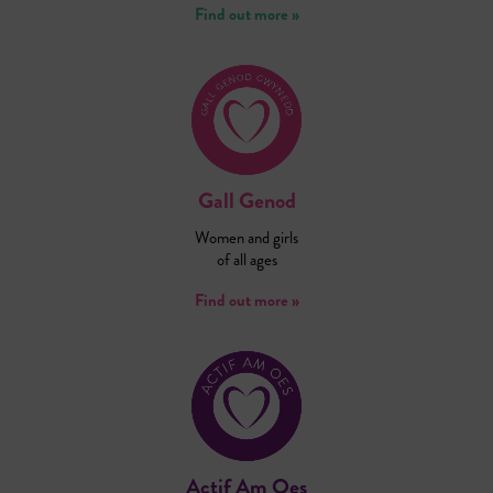
Find out more »
Gall Genod
Women and girls
of all ages
Find out more »
Actif Am Oes