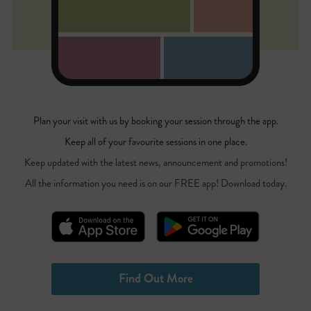
Plan your visit with us by booking your session through the app.
Keep all of your favourite sessions in one place.
Keep updated with the latest news, announcement and promotions!
All the information you need is on our FREE app! Download today.
Find Out More