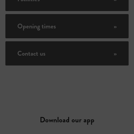
Opening times
»
Contact us
»
Download our app