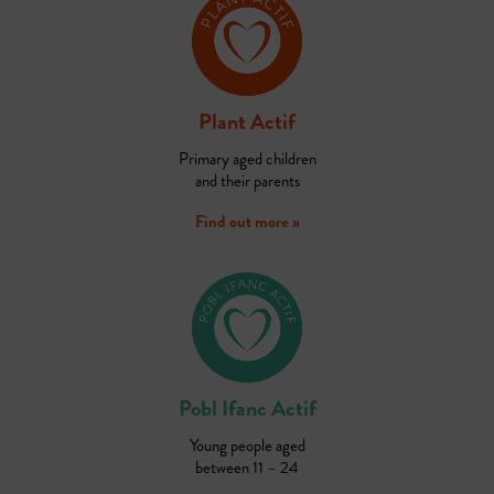
Plant Actif
Primary aged children
and their parents
Find out more »
Pobl Ifanc Actif
Young people aged
between 11 – 24